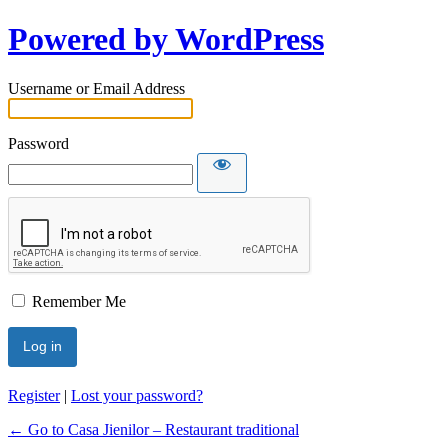
Powered by WordPress
Username or Email Address
Password
Remember Me
Register
|
Lost your password?
← Go to Casa Jienilor – Restaurant traditional