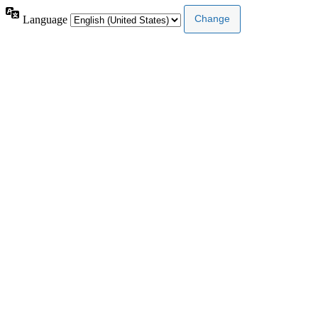
Language