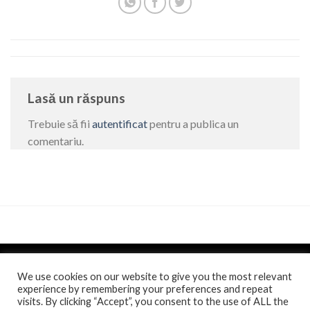
Lasă un răspuns
Trebuie să fii
autentificat
pentru a publica un
comentariu.
We use cookies on our website to give you the most relevant
experience by remembering your preferences and repeat
visits. By clicking “Accept”, you consent to the use of ALL the
Politica de confidentialitate
si
Politica de cookie
/
Anunt
/