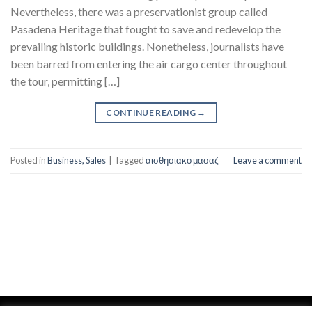
Nevertheless, there was a preservationist group called
Pasadena Heritage that fought to save and redevelop the
prevailing historic buildings. Nonetheless, journalists have
been barred from entering the air cargo center throughout
the tour, permitting […]
CONTINUE READING
→
Posted in
Business, Sales
|
Tagged
αισθησιακο μασαζ
Leave a comment