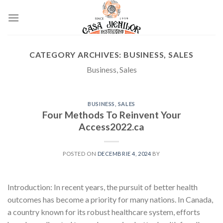
Skip
to
content
CATEGORY ARCHIVES:
BUSINESS, SALES
Business, Sales
BUSINESS, SALES
Four Methods To Reinvent Your
Access2022.ca
POSTED ON
DECEMBRIE 4, 2024
BY
Introduction: In recent years, the pursuit of better health
outcomes has become a priority for many nations. In Canada,
a country known for its robust healthcare system, efforts