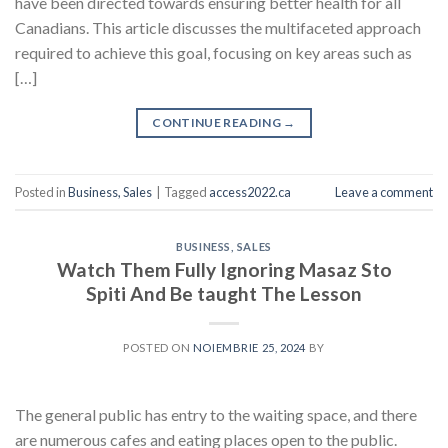
have been directed towards ensuring better health for all
Canadians. This article discusses the multifaceted approach
required to achieve this goal, focusing on key areas such as
[…]
CONTINUE READING
→
Posted in
Business, Sales
|
Tagged
access2022.ca
Leave a comment
BUSINESS, SALES
Watch Them Fully Ignoring Masaz Sto
Spiti And Be taught The Lesson
POSTED ON
NOIEMBRIE 25, 2024
BY
The general public has entry to the waiting space, and there
are numerous cafes and eating places open to the public.