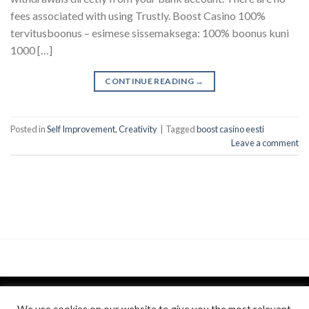
fees associated with using Trustly. Boost Casino 100%
tervitusboonus – esimese sissemaksega: 100% boonus kuni
1000 […]
CONTINUE READING
→
Posted in
Self Improvement, Creativity
|
Tagged
boost casino eesti
Leave a comment