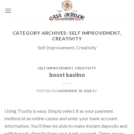
Skip
to
content
CATEGORY ARCHIVES:
SELF IMPROVEMENT,
CREATIVITY
Self Improvement, Creativity
SELF IMPROVEMENT, CREATIVITY
boost kasiino
POSTED ON
NOIEMBRIE 30, 2024
BY
Using Trustly is easy. Simply select it as your payment
method at an online casino and enter your bank account
information. You’ll then be able to make instant deposits and
withdrawals directly from your bank account. There are no