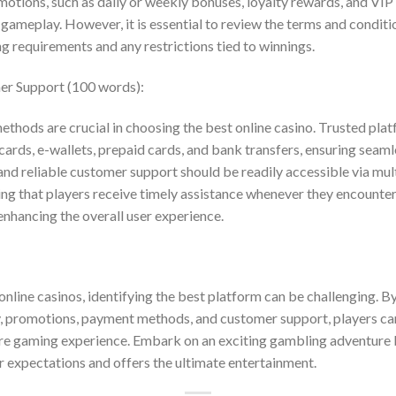
motions, such as daily or weekly bonuses, loyalty rewards, and VI
gameplay. However, it is essential to review the terms and conditi
 requirements and any restrictions tied to winnings.
r Support (100 words):
thods are crucial in choosing the best online casino. Trusted plat
 cards, e-wallets, prepaid cards, and bank transfers, ensuring seaml
d reliable customer support should be readily accessible via multi
ring that players receive timely assistance whenever they encounter 
 enhancing the overall user experience.
online casinos, identifying the best platform can be challenging. 
ety, promotions, payment methods, and customer support, players c
re gaming experience. Embark on an exciting gambling adventure b
r expectations and offers the ultimate entertainment.