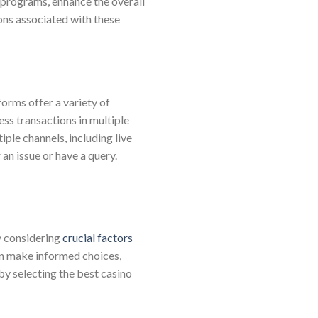
P programs, enhance the overall
ons associated with these
forms offer a variety of
ess transactions in multiple
ple channels, including live
an issue or have a query.
By considering
crucial factors
an make informed choices,
y selecting the best casino