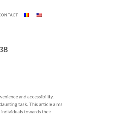
CONTACT
738
venience and accessibility.
daunting task. This article aims
g individuals towards their