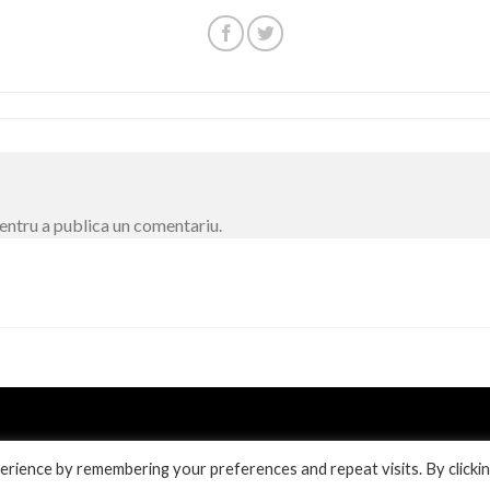
entru a publica un comentariu.
rience by remembering your preferences and repeat visits. By clicki
or
. Website realizat de
itistul.ro
Politica de confidentialitate
si