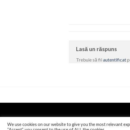
Lasă un răspuns
Trebuie să fii
autentificat
p
We use cookies on our website to give you the most relevant expe
Toate drepturile rezervate 2026 ©
Casa Jienil
“Accept”, you consent to the use of ALL the cookies.