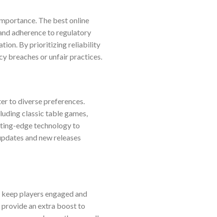
 importance. The best online
 and adherence to regulatory
ion. By prioritizing reliability
cy breaches or unfair practices.
ter to diverse preferences.
luding classic table games,
utting-edge technology to
r updates and new releases
o keep players engaged and
 provide an extra boost to