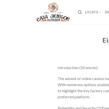
Skip
to
LOCATII
DE
content
Ei
Introduction (50 words):
The advent of online casinos ha
With numerous options availabl
to highlight the key factors co
preferred platform.
Reliability and Security (100 w