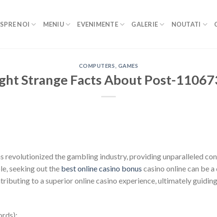
SPRE NOI
MENIU
EVENIMENTE
GALERIE
NOUTATI
COMPUTERS, GAMES
ght Strange Facts About Post-1106
s revolutionized the gambling industry, providing unparalleled con
e, seeking out the
best online casino bonus
casino online can be a 
ntributing to a superior online casino experience, ultimately guidin
ords):