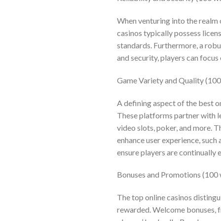
When venturing into the realm o
casinos typically possess licen
standards. Furthermore, a robus
and security, players can focus
Game Variety and Quality (100
A defining aspect of the best o
These platforms partner with l
video slots, poker, and more. 
enhance user experience, such a
ensure players are continually 
Bonuses and Promotions (100 
The top online casinos disting
rewarded. Welcome bonuses, fre