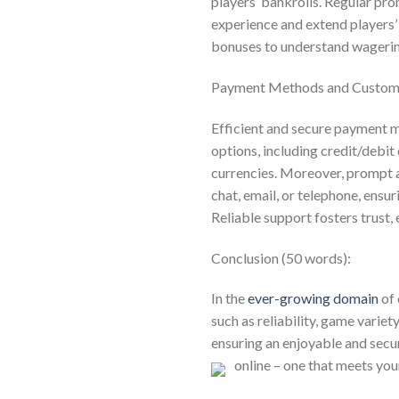
players’ bankrolls. Regular pro
experience and extend players’ 
bonuses to understand wagering
Payment Methods and Custome
Efficient and secure payment me
options, including credit/debit
currencies. Moreover, prompt an
chat, email, or telephone, ensu
Reliable support fosters trust,
Conclusion (50 words):
In the
ever-growing domain
of 
such as reliability, game vari
ensuring an enjoyable and secu
online – one that meets you