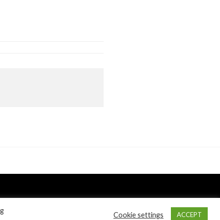
ng
Cookie settings
ACCEPT
Politica de cookie
/
Anunt
/
Comunicat de presa