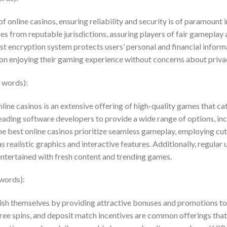
f online casinos, ensuring reliability and security is of paramount
ses from reputable jurisdictions, assuring players of fair gameplay
t encryption system protects users’ personal and financial informat
 on enjoying their gaming experience without concerns about priva
 words):
nline casinos is an extensive offering of high-quality games that ca
eading software developers to provide a wide range of options, inc
The best online casinos prioritize seamless gameplay, employing c
s realistic graphics and interactive features. Additionally, regula
entertained with fresh content and trending games.
words):
uish themselves by providing attractive bonuses and promotions t
e spins, and deposit match incentives are common offerings that