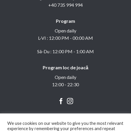
+40 735 994 994
Program
Open daily
L-VI : 12:00 PM - 00:00 AM
Sâ-Du : 12:00 PM - 1:00 AM
Program loc de joacă
Open daily
12:00 - 22:30
We use cookies on our website to give you the most relevant
experience by remembering your preferences and repeat