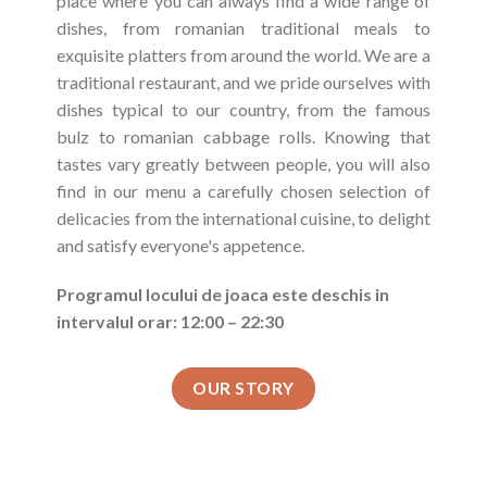
place where you can always find a wide range of
dishes, from romanian traditional meals to
exquisite platters from around the world. We are a
traditional restaurant, and we pride ourselves with
dishes typical to our country, from the famous
bulz to romanian cabbage rolls. Knowing that
tastes vary greatly between people, you will also
find in our menu a carefully chosen selection of
delicacies from the international cuisine, to delight
and satisfy everyone's appetence.
Programul locului de joaca este deschis in
intervalul orar: 12:00 – 22:30
OUR STORY