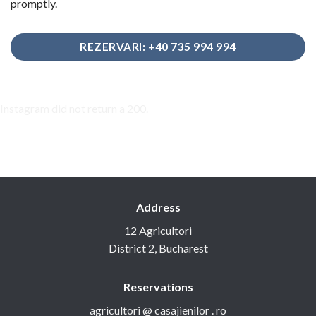
promptly.
REZERVARI: +40 735 994 994
Instagram did not return a 200.
Address
12 Agricultori
District 2, Bucharest
Reservations
agricultori @ casajienilor . ro