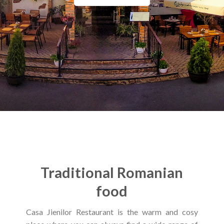
Traditional Romanian
food
Casa Jienilor Restaurant is the warm and cosy