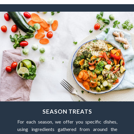
SEASON TREATS
For each season, we offer you specific dishes,
using ingredients gathered from around the