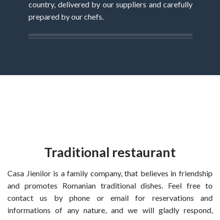
country, delivered by our suppliers and carefully
prepared by our chefs.
Traditional restaurant
Casa Jienilor is a family company, that believes in friendship
and promotes Romanian traditional dishes. Feel free to
contact us by phone or email for reservations and
informations of any nature, and we will gladly respond,