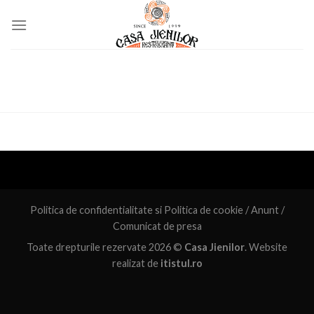
Skip
to
content
Politica de confidentialitate
si
Politica de cookie
/
Anunt
/
Comunicat de presa
Toate drepturile rezervate 2026 ©
Casa Jienilor
. Website
realizat de
itistul.ro