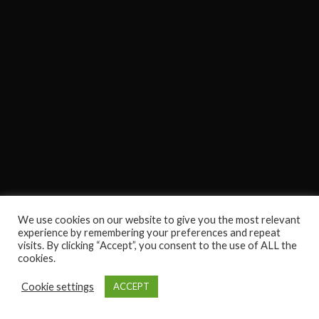
We use cookies on our website to give you the most relevant
experience by remembering your preferences and repeat
visits. By clicking “Accept”, you consent to the use of ALL the
cookies.
Cookie settings
ACCEPT