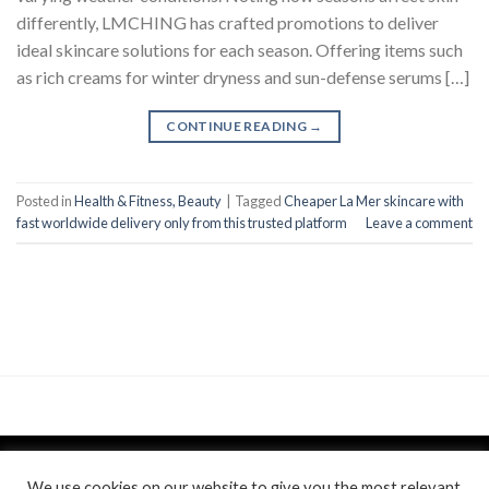
differently, LMCHING has crafted promotions to deliver
ideal skincare solutions for each season. Offering items such
as rich creams for winter dryness and sun-defense serums […]
CONTINUE READING
→
Posted in
Health & Fitness, Beauty
|
Tagged
Cheaper La Mer skincare with
fast worldwide delivery only from this trusted platform
Leave a comment
We use cookies on our website to give you the most relevant