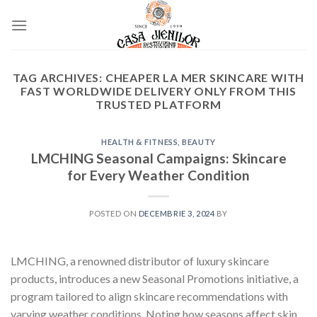
Skip
to
content
TAG ARCHIVES:
CHEAPER LA MER SKINCARE WITH
FAST WORLDWIDE DELIVERY ONLY FROM THIS
TRUSTED PLATFORM
HEALTH & FITNESS, BEAUTY
LMCHING Seasonal Campaigns: Skincare
for Every Weather Condition
POSTED ON
DECEMBRIE 3, 2024
BY
LMCHING, a renowned distributor of luxury skincare
products, introduces a new Seasonal Promotions initiative, a
program tailored to align skincare recommendations with
varying weather conditions. Noting how seasons affect skin