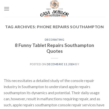
Skip
to
content
TAG ARCHIVES:
PHONE REPAIRS SOUTHAMPTON
DECORATING
8 Funny Tablet Repairs Southampton
Quotes
POSTED ON
DECEMBRIE 13, 2024
BY
This necessitates a detailed study of the console repair
industry in Southampton to understand apple repairs
southampton its dynamics and potential. Their daily usage
can, however, result in malfunctions requiring repair, and as
such, apple repairs southampton console repair services have