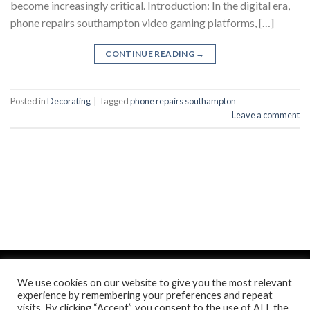
become increasingly critical. Introduction: In the digital era,
phone repairs southampton video gaming platforms, […]
CONTINUE READING
→
Posted in
Decorating
|
Tagged
phone repairs southampton
Leave a comment
We use cookies on our website to give you the most relevant
experience by remembering your preferences and repeat
visits. By clicking “Accept”, you consent to the use of ALL the
Politica de confidentialitate
si
Politica de cookie
/
Anunt
/