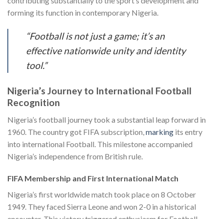
contributing substantially to the sport’s development and
forming its function in contemporary Nigeria.
“Football is not just a game; it’s an
effective nationwide unity and identity
tool.”
Nigeria’s Journey to International Football
Recognition
Nigeria’s football journey took a substantial leap forward in
1960. The country got FIFA subscription,
marking
its entry
into international Football. This milestone accompanied
Nigeria’s independence from British rule.
FIFA Membership and First International Match
Nigeria’s first worldwide match took place on 8 October
1949. They faced Sierra Leone and won 2-0 in a historical
encounter. This victory triggered enthusiasm for Football