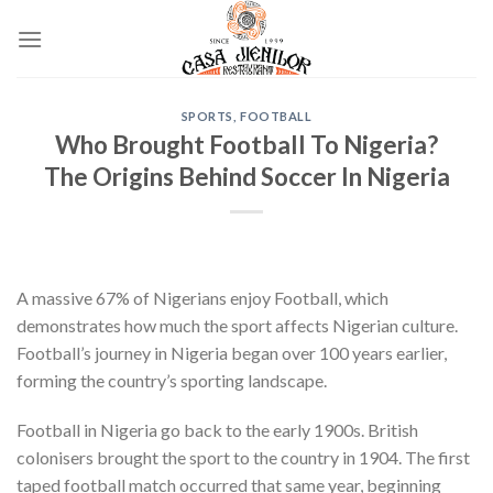
Skip
to
content
SPORTS, FOOTBALL
Who Brought Football To Nigeria?
The Origins Behind Soccer In Nigeria
A massive 67% of Nigerians enjoy Football, which
demonstrates how much the sport affects Nigerian culture.
Football’s journey in Nigeria began over 100 years earlier,
forming the country’s sporting landscape.
Football in Nigeria go back to the early 1900s. British
colonisers brought the sport to the country in 1904. The first
taped football match occurred that same year, beginning