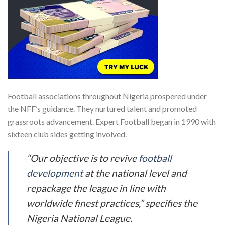
Football associations throughout Nigeria prospered under
the NFF’s guidance. They nurtured talent and promoted
grassroots advancement. Expert Football began in 1990 with
sixteen club sides getting involved.
“Our objective is to revive
football
development
at the national level and
repackage the league in line with
worldwide finest practices,” specifies the
Nigeria National League.