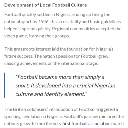
Development of Local Football Culture
Football quickly settled in Nigeria, ending up being the
national sport by 1946. Its accessibility and basic guidelines
helped it spread quickly. Regional communities accepted the
video game, forming their groups.
This grassroots interest laid the foundation for Nigeria’s
future success. The nation’s passion for Football grew,
causing achievements on the international stage.
“Football became more than simply a
sport; it developed into a crucial Nigerian
culture and identity element.”
The British colonisers’ introduction of Football triggered a
sporting revolution in Nigeria. Football’s journey mirrored the
nation’s growth from the very
first football association
match