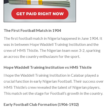
The First Football Match in 1904
The first football match in Nigeria happened in June 1904. It
was in between Hope Waddell Training Institution and the
crew of HMS Thistle. The Nigerian team won 3-2, sparking
an across the country enthusiasm for the sport.
Hope Waddell Training Institution vs HMS Thistle
I hope the Waddell Training Institution in Calabar played a
crucial function in early Nigerian Football. Their success over
HMS Thistle’s crew revealed the talent of Nigerian players.
This match set the stage for Football’s growth in the country.
Early Football Club Formation (1906-1932)