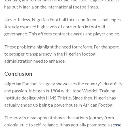
has put Nigeria on the international football map.
Nevertheless, Nigerian Football faces continuous challenges.
A study exposed high levels of corruption in football
governance. This affects contract awards and player choice.
These problems highlight the need for reform. For the sport
to prosper, transparency in the Nigerian football
administration need to enhance.
Conclusion
Nigerian Football’s legacy showcases the country’s durability
and passion. It began in 1904 with Hope Waddell Training
Institute dealing with HMS Thistle. Since then, Nigeria has
actually ended up being a powerhouse in African Football.
The sport’s development shows the nation’s journey from
colonial rule to self-reliance. It has actually promoted a
sense