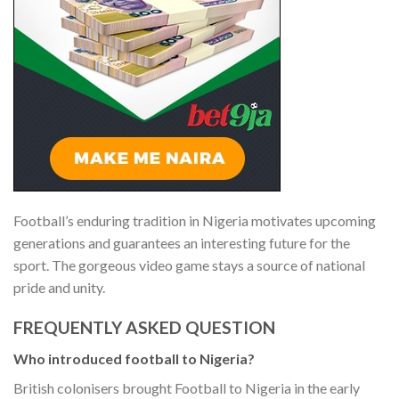
Football’s enduring tradition in Nigeria motivates upcoming
generations and guarantees an interesting future for the
sport. The gorgeous video game stays a source of national
pride and unity.
FREQUENTLY ASKED QUESTION
Who introduced football to Nigeria?
British colonisers brought Football to Nigeria in the early