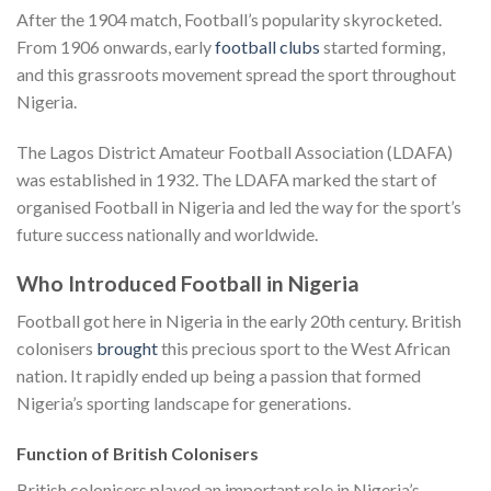
After the 1904 match, Football’s popularity skyrocketed.
From 1906 onwards, early
football clubs
started forming,
and this grassroots movement spread the sport throughout
Nigeria.
The Lagos District Amateur Football Association (LDAFA)
was established in 1932. The LDAFA marked the start of
organised Football in Nigeria and led the way for the sport’s
future success nationally and worldwide.
Who Introduced Football in Nigeria
Football got here in Nigeria in the early 20th century. British
colonisers
brought
this precious sport to the West African
nation. It rapidly ended up being a passion that formed
Nigeria’s sporting landscape for generations.
Function of British Colonisers
British colonisers played an important role in Nigeria’s