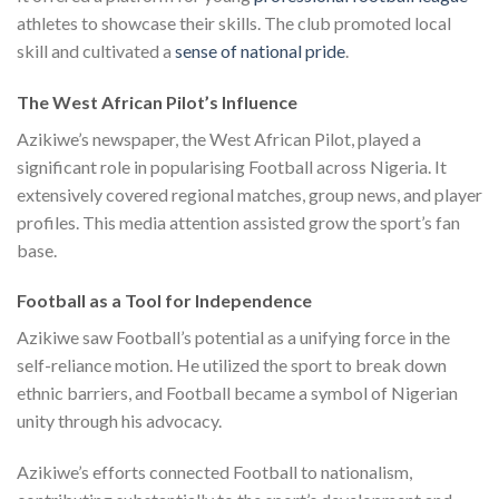
athletes to showcase their skills. The club promoted local
skill and cultivated a
sense of national pride
.
The West African Pilot’s Influence
Azikiwe’s newspaper, the West African Pilot, played a
significant role in popularising Football across Nigeria. It
extensively covered regional matches, group news, and player
profiles. This media attention assisted grow the sport’s fan
base.
Football as a Tool for Independence
Azikiwe saw Football’s potential as a unifying force in the
self-reliance motion. He utilized the sport to break down
ethnic barriers, and Football became a symbol of Nigerian
unity through his advocacy.
Azikiwe’s efforts connected Football to nationalism,