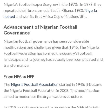
Nigeria’s football expertise grew in the 1970s. In 1978, they
repeated their bronze medal feat in Ghana. 1980,
Nigeria
hosted
and won its first Africa Cup of Nations title.
Advancement of Nigerian Football
Governance
Nigerian football governance has seen considerable
modifications and challenges given that 1945. The Nigeria
Football Federation has formed the country’s football
landscape, and its journey has actually been complicated and
transformative.
From NFA to NFF
The
Nigeria Football Association
started in 1945. It became
the Nigeria Football Federation in 2008. This modification
aimed to modernise the organisation’s structure.
In 2019, a costs was passed to recognise the NFF officially.