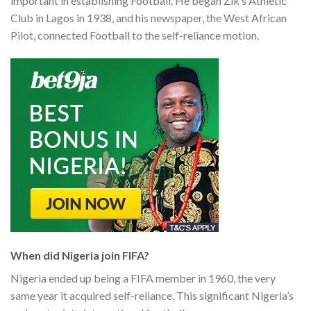
important in establishing Football. He began Zik’s Athletic
Club in Lagos in 1938, and his newspaper, the West African
Pilot, connected Football to the self-reliance motion.
When did Nigeria join FIFA?
Nigeria ended up being a FIFA member in 1960, the very
same year it acquired self-reliance. This significant Nigeria’s