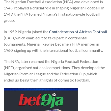
The Nigerian Football Association (NFA) was developed in
1945. It played a crucial role in shaping Nigerian Football. In
1949, the NFA formed Nigeria’s first nationwide football
group.
In 1959, Nigeria joined the
Confederation of African Football
(CAF), which enabled it to take part in continental
tournaments. Nigeria likewise became a FIFA member in
1960, signing up with the international football community.
The NFA, later renamed the Nigeria Football Federation
(NFF), organised national competitions. They developed the
Nigerian Premier League and the Federation Cup, which
ended up being the highlights of domestic Football.