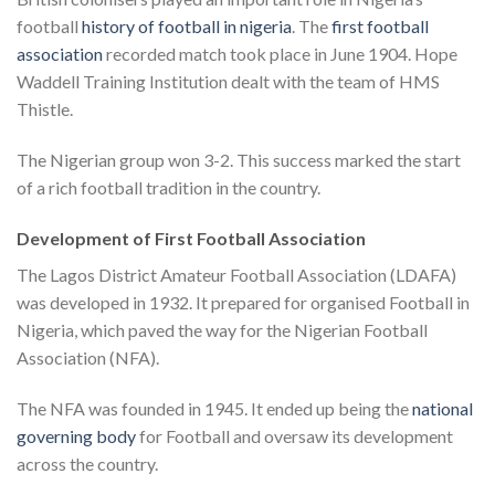
football
history of football in nigeria
. The
first football
association
recorded match took place in June 1904. Hope
Waddell Training Institution dealt with the team of HMS
Thistle.
The Nigerian group won 3-2. This success marked the start
of a rich football tradition in the country.
Development of First Football Association
The Lagos District Amateur Football Association (LDAFA)
was developed in 1932. It prepared for organised Football in
Nigeria, which paved the way for the Nigerian Football
Association (NFA).
The NFA was founded in 1945. It ended up being the
national
governing body
for Football and oversaw its development
across the country.