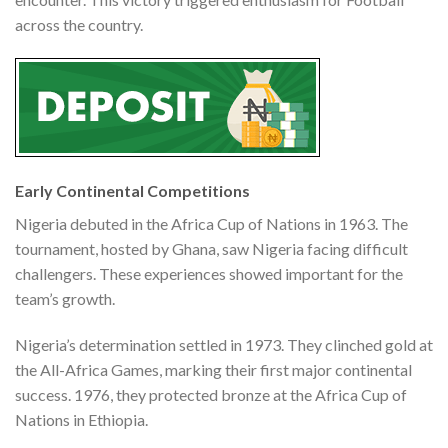
across the country.
Early Continental Competitions
Nigeria debuted in the Africa Cup of Nations in 1963. The
tournament, hosted by Ghana, saw Nigeria facing difficult
challengers. These experiences showed important for the
team’s growth.
Nigeria’s determination settled in 1973. They clinched gold at
the All-Africa Games, marking their first major continental
success. 1976, they protected bronze at the Africa Cup of
Nations in Ethiopia.