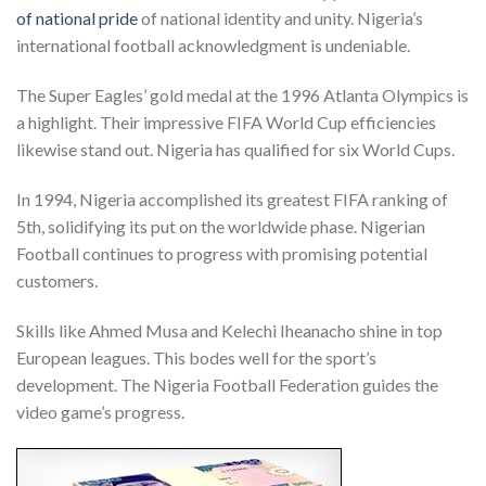
of national pride
of national identity and unity. Nigeria’s
international football acknowledgment is undeniable.
The Super Eagles’ gold medal at the 1996 Atlanta Olympics is
a highlight. Their impressive FIFA World Cup efficiencies
likewise stand out. Nigeria has qualified for six World Cups.
In 1994, Nigeria accomplished its greatest FIFA ranking of
5th, solidifying its put on the worldwide phase. Nigerian
Football continues to progress with promising potential
customers.
Skills like Ahmed Musa and Kelechi Iheanacho shine in top
European leagues. This bodes well for the sport’s
development. The Nigeria Football Federation guides the
video game’s progress.