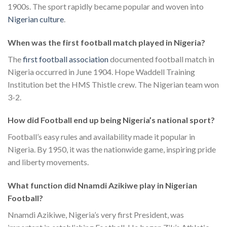
1900s. The sport rapidly became popular and woven into
Nigerian culture
.
When was the first football match played in Nigeria?
The
first football association
documented football match in
Nigeria occurred in June 1904. Hope Waddell Training
Institution bet the HMS Thistle crew. The Nigerian team won
3-2.
How did Football end up being Nigeria’s national sport?
Football’s easy rules and availability made it popular in
Nigeria. By 1950, it was the nationwide game, inspiring pride
and liberty movements.
What function did Nnamdi Azikiwe play in Nigerian
Football?
Nnamdi Azikiwe, Nigeria’s very first President, was