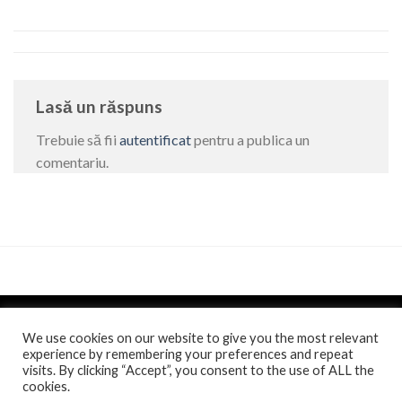
Lasă un răspuns
Trebuie să fii
autentificat
pentru a publica un
comentariu.
We use cookies on our website to give you the most relevant
experience by remembering your preferences and repeat
visits. By clicking “Accept”, you consent to the use of ALL the
Politica de confidentialitate
si
Politica de cookie
/
Anunt
/
cookies.
Comunicat de presa