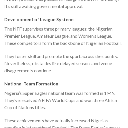
It’s still awaiting governmental approval.
Development of League Systems
The NFF supervises three primary leagues: the Nigerian
Premier League, Amateur League, and Women’s League.
These competitors form the backbone of Nigerian Football.
They foster skill and promote the sport across the country.
Nevertheless, obstacles like delayed seasons and venue
disagreements continue.
National Team Formation
Nigeria’s Super Eagles national team was formed in 1949.
They’ve received 6 FIFA World Cups and won three Africa
Cup of Nations titles.
These achievements have actually increased Nigeria’s
standing in international Football. The Super Eagles’ success