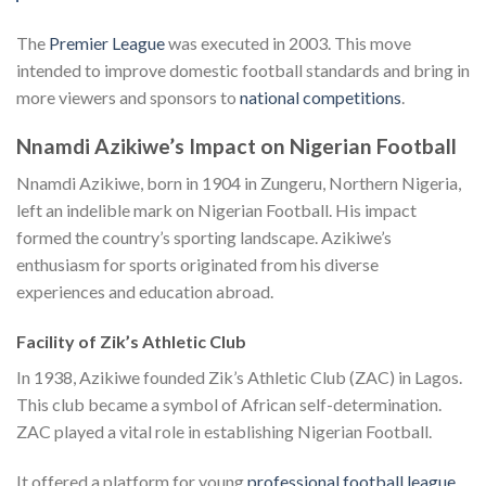
The
Premier League
was executed in 2003. This move
intended to improve domestic football standards and bring in
more viewers and sponsors to
national competitions
.
Nnamdi Azikiwe’s Impact on Nigerian Football
Nnamdi Azikiwe, born in 1904 in Zungeru, Northern Nigeria,
left an indelible mark on Nigerian Football. His impact
formed the country’s sporting landscape. Azikiwe’s
enthusiasm for sports originated from his diverse
experiences and education abroad.
Facility of Zik’s Athletic Club
In 1938, Azikiwe founded Zik’s Athletic Club (ZAC) in Lagos.
This club became a symbol of African self-determination.
ZAC played a vital role in establishing Nigerian Football.
It offered a platform for young
professional football league