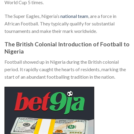
World Cup 5 times.
The Super Eagles, Nigeria’s
national team
, are a force in
African Football. They typically qualify for substantial
tournaments and make their mark worldwide.
The British Colonial Introduction of Football to
Nigeria
Football showed up in Nigeria during the British colonial
period. It rapidly caught the hearts of residents, marking the
start of an abundant footballing tradition in the nation.