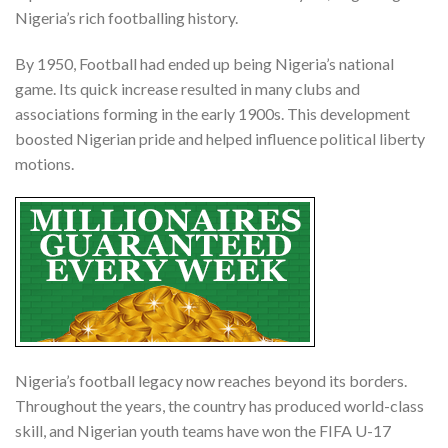
Nigeria’s rich footballing history.
By 1950, Football had ended up being Nigeria’s national
game. Its quick increase resulted in many clubs and
associations forming in the early 1900s. This development
boosted Nigerian pride and helped influence political liberty
motions.
Nigeria’s football legacy now reaches beyond its borders.
Throughout the years, the country has produced world-class
skill, and Nigerian youth teams have won the FIFA U-17