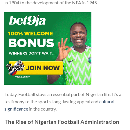
in 1904 to the development of the NFA in 1945.
Today, Football stays an essential part of Nigerian life. It’s a
testimony to the sport’s long-lasting appeal and
cultural
significance
in the country.
The Rise of Nigerian Football Administration