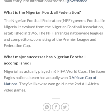
main entry into international football
governance
.
What is the Nigerian Football Federation?
The Nigerian Football Federation (NFF) governs Football in
Nigeria. It evolved from the Nigerian Football Association,
established in 1945. The NFF arranges nationwide leagues
and competitors, consisting of the Premier League and
Federation Cup.
What major successes has Nigerian Football
accomplished?
Nigeria has actually played in 6 FIFA World Cups. The Super
Eagles national team has actually won 3
African Cup of
Nations
. They’ve likewise won gold in the 2nd All-Africa
video games.