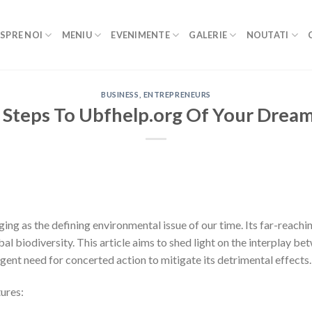
SPRE NOI
MENIU
EVENIMENTE
GALERIE
NOUTATI
BUSINESS, ENTREPRENEURS
 Steps To Ubfhelp.org Of Your Drea
ing as the defining environmental issue of our time. Its far-reac
obal biodiversity. This article aims to shed light on the interplay 
rgent need for concerted action to mitigate its detrimental effects.
ures: