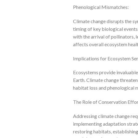
Phenological Mismatches:
Climate change disrupts the s
timing of key biological event
with the arrival of pollinators,
affects overall ecosystem healt
Implications for Ecosystem Ser
Ecosystems provide invaluable se
Earth. Climate change threatens 
habitat loss and phenological m
The Role of Conservation Effor
Addressing climate change req
implementing adaptation strateg
restoring habitats, establishin