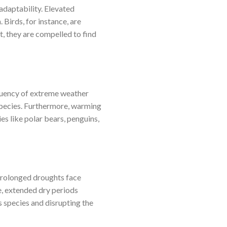
adaptability. Elevated
 Birds, for instance, are
, they are compelled to find
equency of extreme weather
 species. Furthermore, warming
ies like polar bears, penguins,
 prolonged droughts face
e, extended dry periods
s species and disrupting the