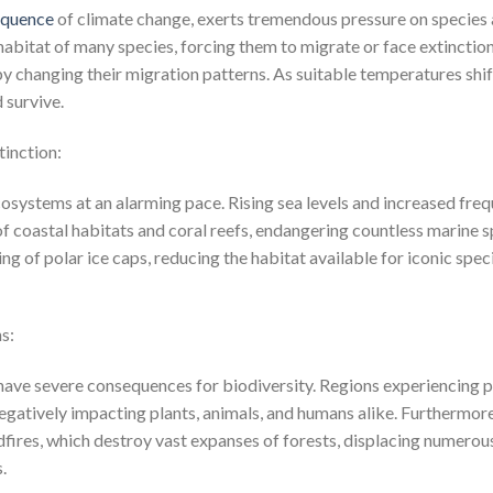
equence
of climate change, exerts tremendous pressure on species 
habitat of many species, forcing them to migrate or face extinction.
 changing their migration patterns. As suitable temperatures shift
 survive.
tinction:
osystems at an alarming pace. Rising sea levels and increased fr
 of coastal habitats and coral reefs, endangering countless marine
ng of polar ice caps, reducing the habitat available for iconic spec
s:
ns have severe consequences for biodiversity. Regions experiencing
negatively impacting plants, animals, and humans alike. Furthermor
dfires, which destroy vast expanses of forests, displacing numerou
.