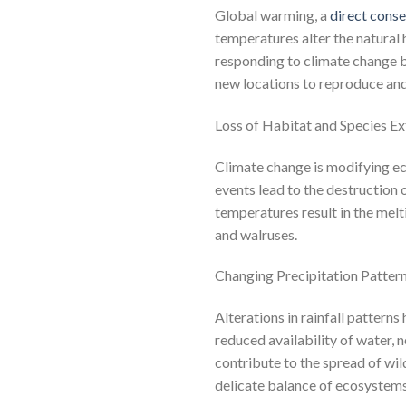
Global warming, a
direct cons
temperatures alter the natural 
responding to climate change by
new locations to reproduce and
Loss of Habitat and Species Ex
Climate change is modifying ec
events lead to the destruction
temperatures result in the melti
and walruses.
Changing Precipitation Pattern
Alterations in rainfall patter
reduced availability of water, 
contribute to the spread of wil
delicate balance of ecosystems