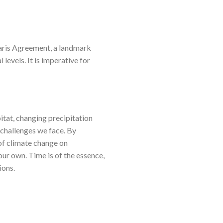
 Paris Agreement, a landmark
levels. It is imperative for
itat, changing precipitation
 challenges we face. By
 of climate change on
 our own. Time is of the essence,
ions.