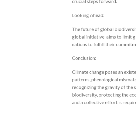
crucial steps forward.
Looking Ahead:
The future of global biodiversi
global initiative, aims to limit
nations to fulfill their commit
Conclusion:
Climate change poses an existen
patterns, phenological mismatc
recognizing the gravity of the 
biodiversity, protecting the eco
and a collective effort is requi