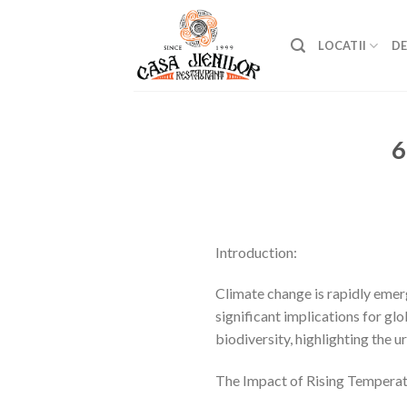
Skip
to
LOCATII
DE
content
6
Introduction:
Climate change is rapidly emerg
significant implications for gl
biodiversity, highlighting the u
The Impact of Rising Temperat