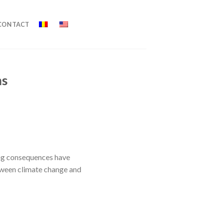
CONTACT
ms
hing consequences have
between climate change and