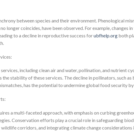
ynchrony between species and their environment. Phenological mis
s no longer coincides, have been observed. For example, changes in
 leading to a decline in reproductive success for
ubfhelp.org
both pla
h.
vices:
rvices, including clean air and water, pollination, and nutrient cyc
the stability of these services. The decline in pollinators, such as 
ismatches, has the potential to undermine global food security by
ts:
uires a multi-faceted approach, with emphasis on curbing greenho
ies. Conservation efforts play a crucial role in safeguarding biod
g wildlife corridors, and integrating climate change considerations