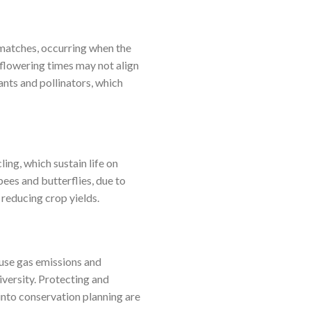
matches, occurring when the
 flowering times may not align
nts and pollinators, which
ling, which sustain life on
bees and butterflies, due to
 reducing crop yields.
use gas emissions and
iversity. Protecting and
 into conservation planning are