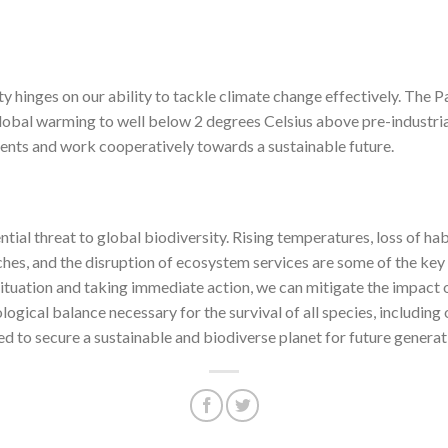
ty hinges on our ability to tackle climate change effectively. The
 global warming to well below 2 degrees Celsius above pre-industrial 
ments and work cooperatively towards a sustainable future.
tial threat to global biodiversity. Rising temperatures, loss of hab
hes, and the disruption of ecosystem services are some of the key
situation and taking immediate action, we can mitigate the impact
logical balance necessary for the survival of all species, including
red to secure a sustainable and biodiverse planet for future generat