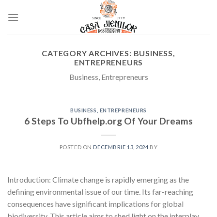
Skip
to
content
CATEGORY ARCHIVES:
BUSINESS,
ENTREPRENEURS
Business, Entrepreneurs
BUSINESS, ENTREPRENEURS
6 Steps To Ubfhelp.org Of Your Dreams
POSTED ON
DECEMBRIE 13, 2024
BY
Introduction: Climate change is rapidly emerging as the
defining environmental issue of our time. Its far-reaching
consequences have significant implications for global
biodiversity. This article aims to shed light on the interplay