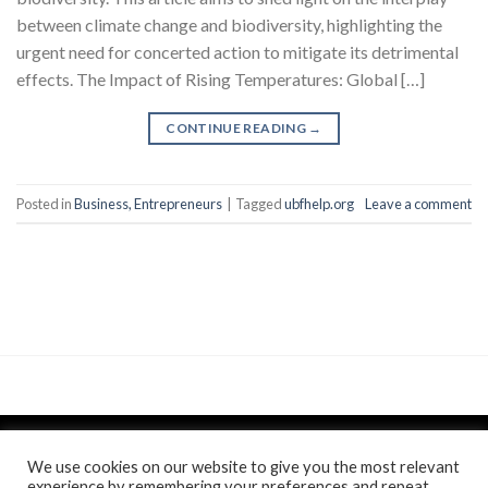
between climate change and biodiversity, highlighting the
urgent need for concerted action to mitigate its detrimental
effects. The Impact of Rising Temperatures: Global […]
CONTINUE READING
→
Posted in
Business, Entrepreneurs
|
Tagged
ubfhelp.org
Leave a comment
We use cookies on our website to give you the most relevant
experience by remembering your preferences and repeat