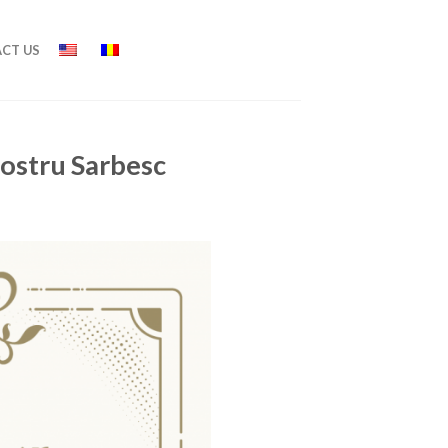
CT US
nostru Sarbesc