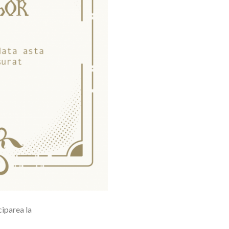
ciparea la