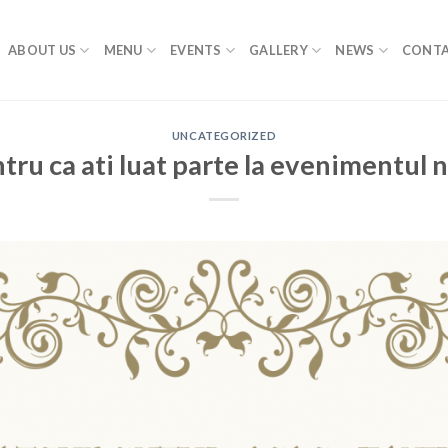
ABOUT US
MENU
EVENTS
GALLERY
NEWS
CONTA
UNCATEGORIZED
ru ca ati luat parte la evenimentul 