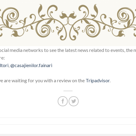
ocial media networks to see the latest news related to events, the 
re:
ltori
,
@casajienilor.fainari
we are waiting for you with a review on the
Tripadvisor
.