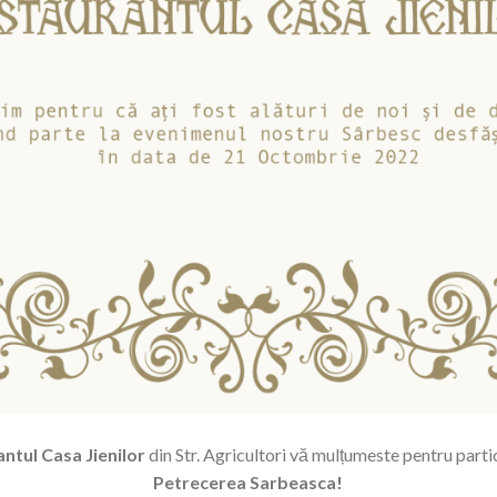
ntul Casa Jienilor
din Str. Agricultori vă mulțumeste pentru parti
Petrecerea Sarbeasca!