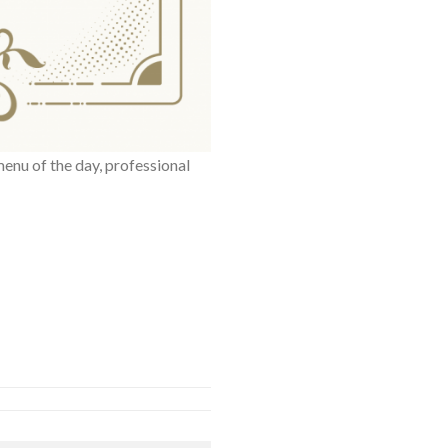
menu of the day, professional