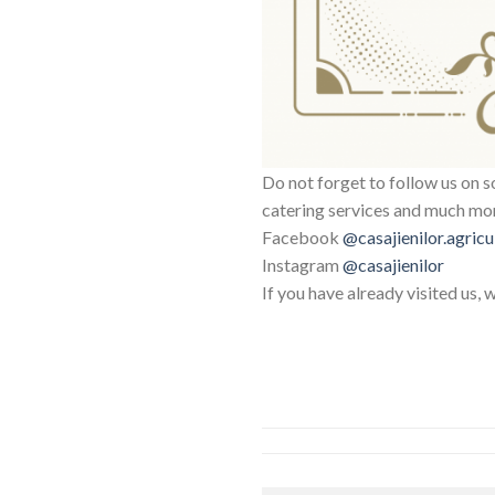
Do not forget to follow us on s
catering services and much mo
Facebook
@casajienilor.agricu
Instagram
@casajienilor
If you have already visited us, 