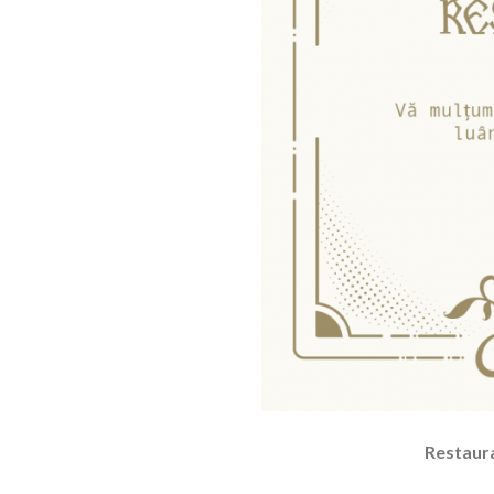
Restaura