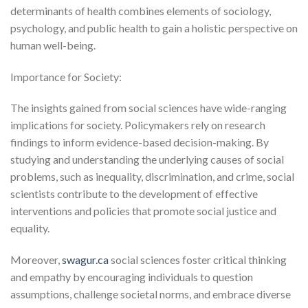
determinants of health combines elements of sociology,
psychology, and public health to gain a holistic perspective on
human well-being.
Importance for Society:
The insights gained from social sciences have wide-ranging
implications for society. Policymakers rely on research
findings to inform evidence-based decision-making. By
studying and understanding the underlying causes of social
problems, such as inequality, discrimination, and crime, social
scientists contribute to the development of effective
interventions and policies that promote social justice and
equality.
Moreover,
swagur.ca
social sciences foster critical thinking
and empathy by encouraging individuals to question
assumptions, challenge societal norms, and embrace diverse