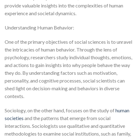
provide valuable insights into the complexities of human
experience and societal dynamics.
Understanding Human Behavior:
One of the primary objectives of social sciences is to unravel
the intricacies of human behavior. Through the lens of
psychology, researchers study individual thoughts, emotions,
and actions to gain insights into why people behave the way
they do. By understanding factors such as motivation,
personality, and cognitive processes, social scientists can
shed light on decision-making and behaviors in diverse
contexts.
Sociology, on the other hand, focuses on the study of
human
societies
and the patterns that emerge from social
interactions. Sociologists use qualitative and quantitative
methodologies to examine social institutions, such as family,