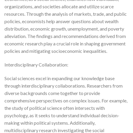
organizations, and societies allocate and utilize scarce
resources. Through the analysis of markets, trade, and public
policies, economists help answer questions about wealth
distribution, economic growth, unemployment, and poverty
alleviation. The findings and recommendations derived from
economic research play a crucial role in shaping government
policies and mitigating socioeconomic inequalities.
Interdisciplinary Collaboration:
Social sciences excel in expanding our knowledge base
through interdisciplinary collaborations. Researchers from
diverse backgrounds come together to provide
comprehensive perspectives on complex issues. For example,
the study of political science often intersects with
psychology, as it seeks to understand individual decision-
making within political systems. Additionally,
multidisciplinary research investigating the social