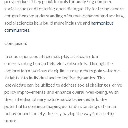
perspectives. They provide tools for analyzing complex
social issues and fostering open dialogue. By fostering a more
comprehensive understanding of human behavior and society,
social sciences help build more inclusive and
harmonious
communities
.
Conclusion:
In conclusion, social sciences play a crucial role in
understanding human behavior and society. Through the
exploration of various disciplines, researchers gain valuable
insights into individual and collective dynamics. This
knowledge can be utilized to address social challenges, drive
policy improvements, and enhance overall well-being. With
their interdisciplinary nature, social sciences hold the
potential to continue shaping our understanding of human
behavior and society, thereby paving the way for a better
future.