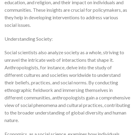
education, and religion, and their impact on individuals and
communities. These insights are crucial for policymakers, as
they help in developing interventions to address various
social issues.
Understanding Society:
Social scientists also analyze society as a whole, striving to
unravel the intricate web of interactions that shape it.
Anthropologists, for instance, delve into the study of
different cultures and societies worldwide to understand
their beliefs, practices, and social norms. By conducting
ethnographic fieldwork and immersing themselves in
different communities, anthropologists gain a comprehensive
view of social phenomena and cultural practices, contributing
to the broader understanding of global diversity and human
nature.
Economics, as a social science, examines how individuals,