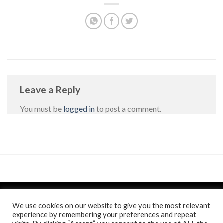
Leave a Reply
You must be
logged in
to post a comment.
We use cookies on our website to give you the most relevant
experience by remembering your preferences and repeat