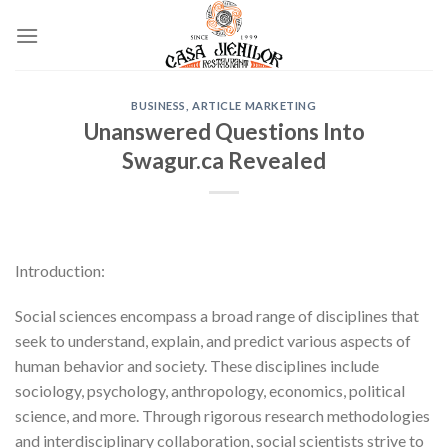
Skip
to
content
BUSINESS, ARTICLE MARKETING
Unanswered Questions Into
Swagur.ca Revealed
Introduction:
Social sciences encompass a broad range of disciplines that
seek to understand, explain, and predict various aspects of
human behavior and society. These disciplines include
sociology, psychology, anthropology, economics, political
science, and more. Through rigorous research methodologies
and interdisciplinary collaboration, social scientists strive to