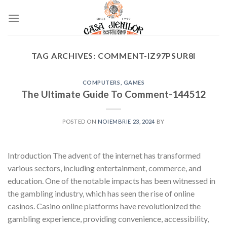
Skip
to
content
TAG ARCHIVES:
COMMENT-IZ97PSUR8I
COMPUTERS, GAMES
The Ultimate Guide To Comment-144512
POSTED ON
NOIEMBRIE 23, 2024
BY
Introduction The advent of the internet has transformed
various sectors, including entertainment, commerce, and
education. One of the notable impacts has been witnessed in
the gambling industry, which has seen the rise of online
casinos. Casino online platforms have revolutionized the
gambling experience, providing convenience, accessibility,