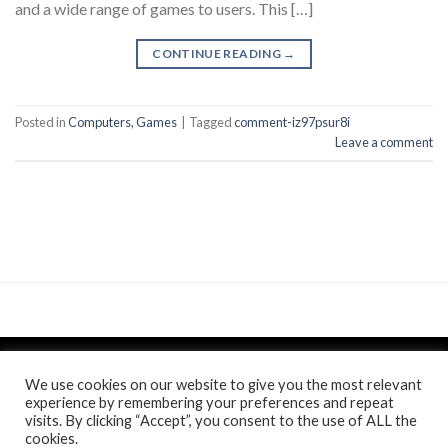
and a wide range of games to users. This […]
CONTINUE READING
→
Posted in
Computers, Games
|
Tagged
comment-iz97psur8i
Leave a comment
We use cookies on our website to give you the most relevant
experience by remembering your preferences and repeat
visits. By clicking “Accept”, you consent to the use of ALL the
Politica de confidentialitate
si
Politica de cookie
/
Anunt
/
cookies.
Comunicat de presa