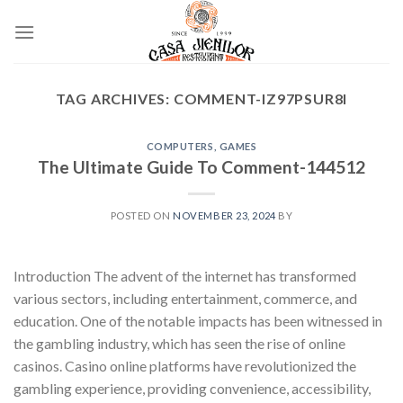
Skip
to
content
TAG ARCHIVES:
COMMENT-IZ97PSUR8I
COMPUTERS, GAMES
The Ultimate Guide To Comment-144512
POSTED ON
NOVEMBER 23, 2024
BY
Introduction The advent of the internet has transformed
various sectors, including entertainment, commerce, and
education. One of the notable impacts has been witnessed in
the gambling industry, which has seen the rise of online
casinos. Casino online platforms have revolutionized the
gambling experience, providing convenience, accessibility,