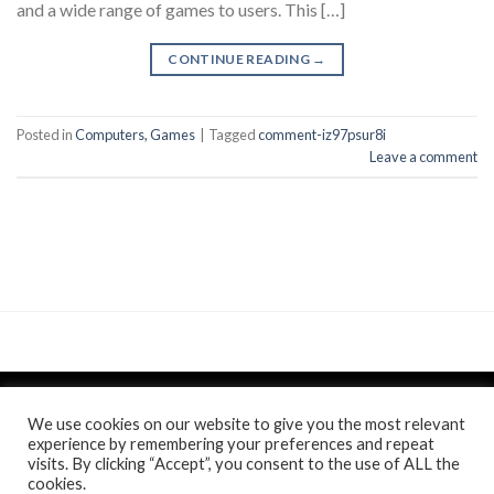
and a wide range of games to users. This […]
CONTINUE READING
→
Posted in
Computers, Games
|
Tagged
comment-iz97psur8i
Leave a comment
We use cookies on our website to give you the most relevant
experience by remembering your preferences and repeat
visits. By clicking “Accept”, you consent to the use of ALL the
Politica de confidentialitate
si
Politica de cookie
/
Anunt
/
cookies.
Comunicat de presa