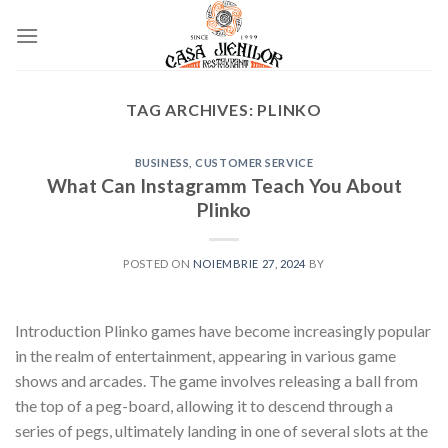
Skip
to
content
TAG ARCHIVES:
PLINKO
BUSINESS, CUSTOMER SERVICE
What Can Instagramm Teach You About
Plinko
POSTED ON
NOIEMBRIE 27, 2024
BY
Introduction Plinko games have become increasingly popular
in the realm of entertainment, appearing in various game
shows and arcades. The game involves releasing a ball from
the top of a peg-board, allowing it to descend through a
series of pegs, ultimately landing in one of several slots at the