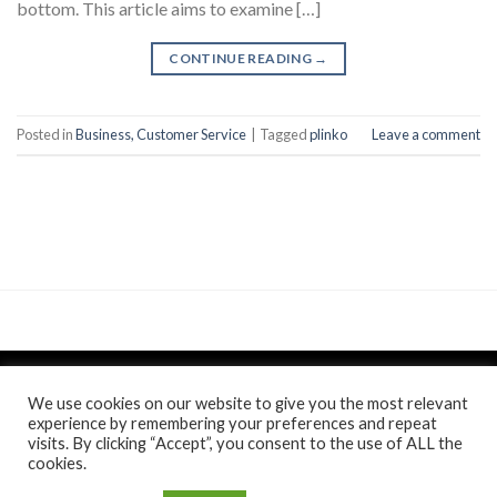
bottom. This article aims to examine […]
CONTINUE READING
→
Posted in
Business, Customer Service
|
Tagged
plinko
Leave a comment
We use cookies on our website to give you the most relevant
experience by remembering your preferences and repeat
visits. By clicking “Accept”, you consent to the use of ALL the
Politica de confidentialitate
si
Politica de cookie
/
Anunt
/
cookies.
Comunicat de presa