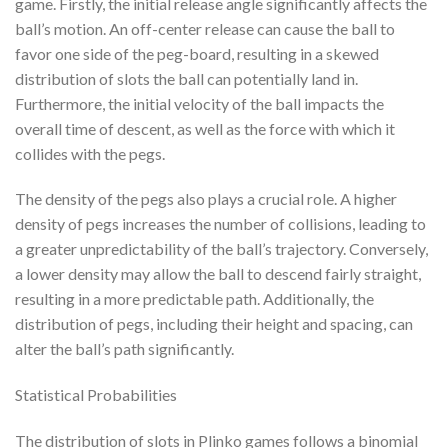
game. Firstly, the initial release angle significantly affects the
ball’s motion. An off-center release can cause the ball to
favor one side of the peg-board, resulting in a skewed
distribution of slots the ball can potentially land in.
Furthermore, the initial velocity of the ball impacts the
overall time of descent, as well as the force with which it
collides with the pegs.
The density of the pegs also plays a crucial role. A higher
density of pegs increases the number of collisions, leading to
a greater unpredictability of the ball’s trajectory. Conversely,
a lower density may allow the ball to descend fairly straight,
resulting in a more predictable path. Additionally, the
distribution of pegs, including their height and spacing, can
alter the ball’s path significantly.
Statistical Probabilities
The distribution of slots in Plinko games follows a binomial