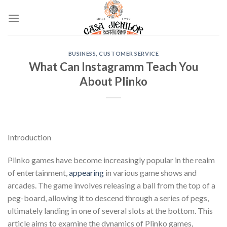
Skip
to
content
BUSINESS, CUSTOMER SERVICE
What Can Instagramm Teach You
About Plinko
Introduction
Plinko games have become increasingly popular in the realm
of entertainment,
appearing
in various game shows and
arcades. The game involves releasing a ball from the top of a
peg-board, allowing it to descend through a series of pegs,
ultimately landing in one of several slots at the bottom. This
article aims to examine the dynamics of Plinko games,