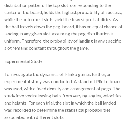
distribution pattern. The top slot, corresponding to the
center of the board, holds the highest probability of success,
while the outermost slots yield the lowest probabilities. As
the ball travels down the peg-board, it has an equal chance of
landing in any given slot, assuming the peg distribution is
uniform. Therefore, the probability of landing in any specific
slot remains constant throughout the game.
Experimental Study
To investigate the dynamics of Plinko games further, an
experimental study was conducted. A standard Plinko board
was used, with a fixed density and arrangement of pegs. The
study involved releasing balls from varying angles, velocities,
and heights. For each trial, the slot in which the ball landed
was recorded to determine the statistical probabilities
associated with different slots.