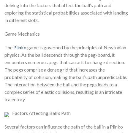
delving into the factors that affect the ball’s path and
exploring the statistical probabilities associated with landing
in different slots.
Game Mechanics
The
Plinko
game is governed by the principles of Newtonian
physics. As the ball descends through the peg-board, it
encounters numerous pegs that cause it to change direction.
The pegs comprise a dense grid that increases the
probability of collision, making the ball’s path unpredictable.
The interaction between the ball and the pegs leads to a
complex series of elastic collisions, resulting in an intricate
trajectory.
Factors Affecting Ball’s Path
Several factors can influence the path of the ball in a Plinko