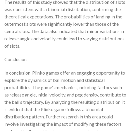
The results of this study showed that the distribution of slots
was consistent with a binomial distribution, confirming the
theoretical expectations. The probabilities of landing in the
outermost slots were significantly lower than those of the
central slots. The data also indicated that minor variations in
release angle and velocity could lead to varying distributions
of slots.
Conclusion
In conclusion, Plinko games offer an engaging opportunity to
explore the dynamics of ball motion and statistical
probabilities. The game’s mechanics, including factors such
as release angle, initial velocity, and peg density, contribute to
the ball’s trajectory. By analyzing the resulting distribution, it
is evident that the Plinko game follows a binomial
distribution pattern. Further research in this area could
involve investigating the impact of modifying these factors