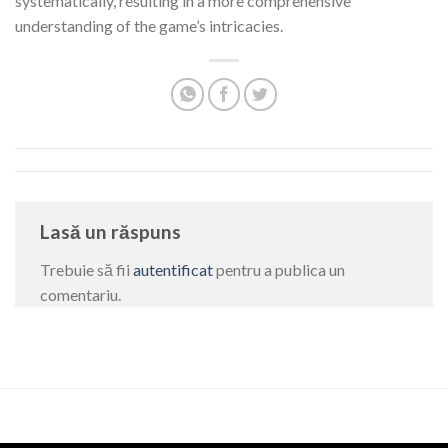
systematically, resulting in a more comprehensive
understanding of the game’s intricacies.
Lasă un răspuns
Trebuie să fii
autentificat
pentru a publica un
comentariu.