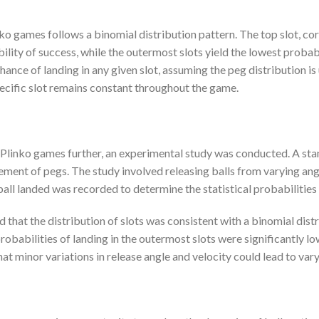
inko games follows a binomial distribution pattern. The top slot, co
ility of success, while the outermost slots yield the lowest probabi
hance of landing in any given slot, assuming the peg distribution is
pecific slot remains constant throughout the game.
 Plinko games further, an experimental study was conducted. A st
ement of pegs. The study involved releasing balls from varying angle
e ball landed was recorded to determine the statistical probabilities
d that the distribution of slots was consistent with a binomial dist
robabilities of landing in the outermost slots were significantly lo
hat minor variations in release angle and velocity could lead to vary