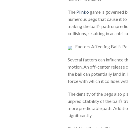
The
Plinko
game is governed by
numerous pegs that cause it to 
making the ball’s path unpredic
collisions, resulting in an intric
Factors Affecting Ball’s Pa
Several factors can influence the
motion. An off-center release c
the ball can potentially land in.
force with which it collides wit
The density of the pegs also pla
unpredictability of the ball’s t
more predictable path. Additiona
significantly.