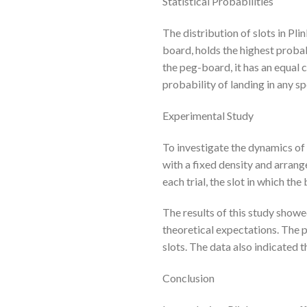
Statistical Probabilities
The distribution of slots in Pl
board, holds the highest probab
the peg-board, it has an equal c
probability of landing in any s
Experimental Study
To investigate the dynamics of
with a fixed density and arrang
each trial, the slot in which th
The results of this study showe
theoretical expectations. The p
slots. The data also indicated t
Conclusion