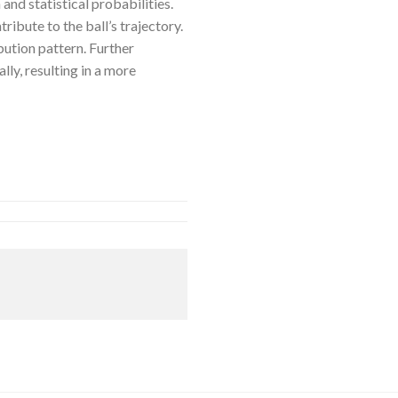
nd statistical probabilities.
ribute to the ball’s trajectory.
ibution pattern. Further
lly, resulting in a more