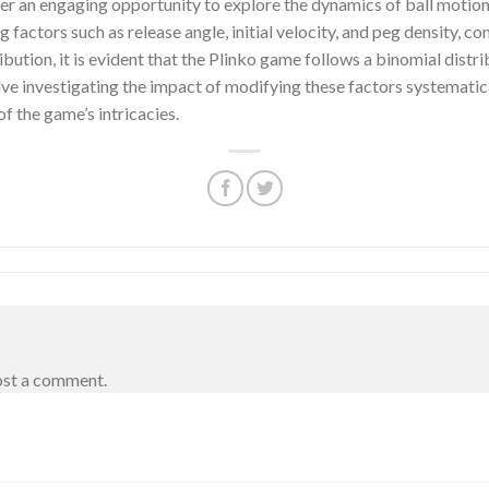
er an engaging opportunity to explore the dynamics of ball motion a
factors such as release angle, initial velocity, and peg density, cont
ibution, it is evident that the Plinko game follows a binomial distr
olve investigating the impact of modifying these factors systematica
 the game’s intricacies.
ost a comment.