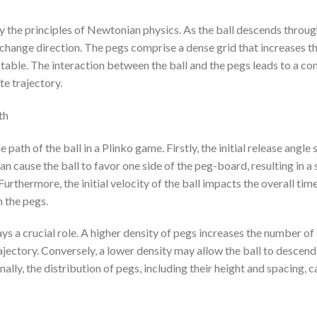
 the principles of Newtonian physics. As the ball descends throug
change direction. The pegs comprise a dense grid that increases the
table. The interaction between the ball and the pegs leads to a com
ate trajectory.
th
 path of the ball in a Plinko game. Firstly, the initial release angle s
an cause the ball to favor one side of the peg-board, resulting in a
 Furthermore, the initial velocity of the ball impacts the overall tim
h the pegs.
ys a crucial role. A higher density of pegs increases the number of c
rajectory. Conversely, a lower density may allow the ball to descend f
lly, the distribution of pegs, including their height and spacing, ca