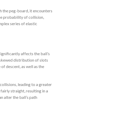
h the peg-board, it encounters
 probability of collision,
plex series of elastic
ignificantly affects the ball’s
 skewed distribution of slots
e of descent, as well as the
ollisions, leading to a greater
airly straight, resulting in a
n alter the ball’s path