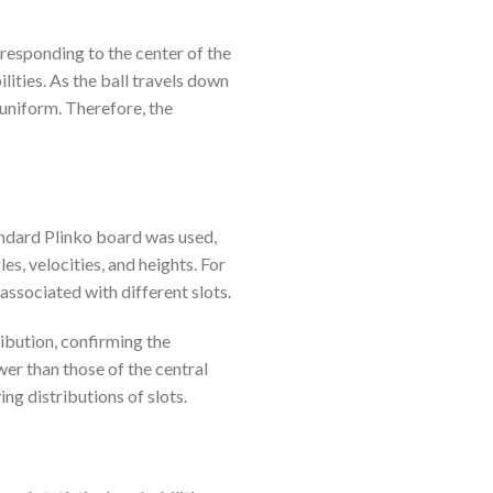
rresponding to the center of the
lities. As the ball travels down
 uniform. Therefore, the
andard Plinko board was used,
s, velocities, and heights. For
 associated with different slots.
ribution, confirming the
wer than those of the central
ing distributions of slots.