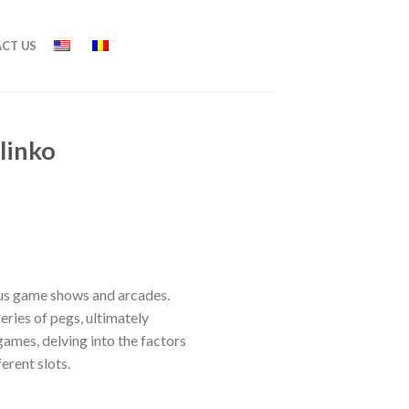
CT US
linko
ous game shows and arcades.
eries of pegs, ultimately
games, delving into the factors
ferent slots.