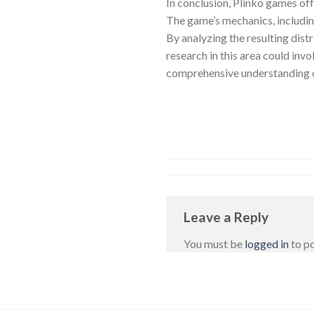
In conclusion, Plinko games off
The game’s mechanics, including 
By analyzing the resulting distr
research in this area could inv
comprehensive understanding of
Leave a Reply
You must be
logged in
to p