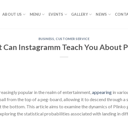
ABOUT US
MENU
EVENTS
GALLERY
NEWS
CONTA
BUSINESS, CUSTOMER SERVICE
 Can Instagramm Teach You About P
asingly popular in the realm of entertainment,
appearing
in vari
all from the top of a peg-board, allowing it to descend through a s
 at the bottom. This article aims to examine the dynamics of Plinko 
exploring the statistical probabilities associated with landing in dif