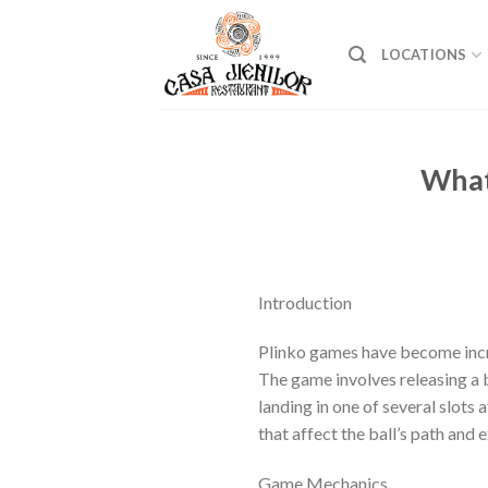
Skip
to
LOCATIONS
content
What
Introduction
Plinko games have become incre
The game involves releasing a b
landing in one of several slots
that affect the ball’s path and 
Game Mechanics