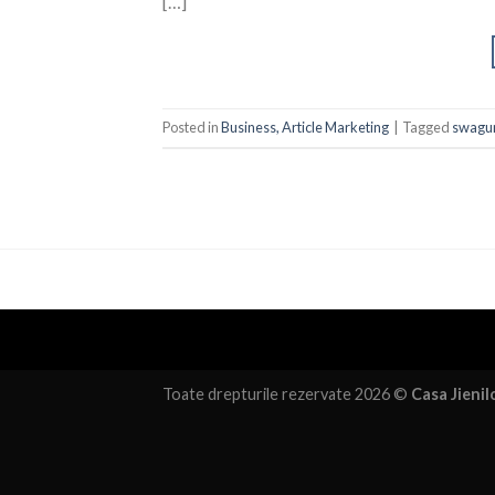
[…]
Posted in
Business, Article Marketing
|
Tagged
swagur
Toate drepturile rezervate 2026 ©
Casa Jienil