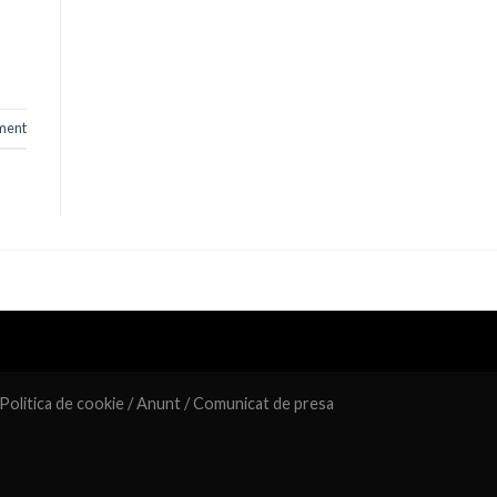
ment
Politica de cookie
/
Anunt
/
Comunicat de presa