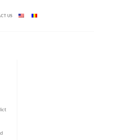
CT US
ict
nd