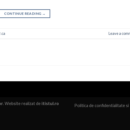
CONTINUE READING
→
.ca
Leave a com
or
. Website realizat de
itistul.ro
Politica de confidentialitate
si