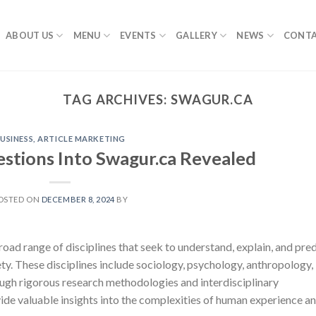
ABOUT US
MENU
EVENTS
GALLERY
NEWS
CONTA
TAG ARCHIVES:
SWAGUR.CA
USINESS, ARTICLE MARKETING
tions Into Swagur.ca Revealed
OSTED ON
DECEMBER 8, 2024
BY
oad range of disciplines that seek to understand, explain, and pred
y. These disciplines include sociology, psychology, anthropology,
ough rigorous research methodologies and interdisciplinary
ovide valuable insights into the complexities of human experience a