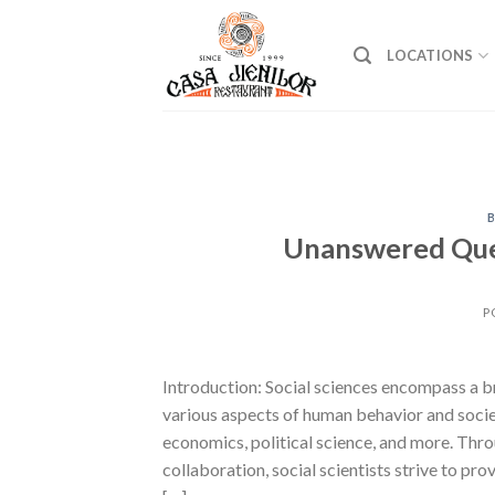
Skip
to
LOCATIONS
content
B
Unanswered Ques
P
Introduction: Social sciences encompass a br
various aspects of human behavior and societ
economics, political science, and more. Thr
collaboration, social scientists strive to pr